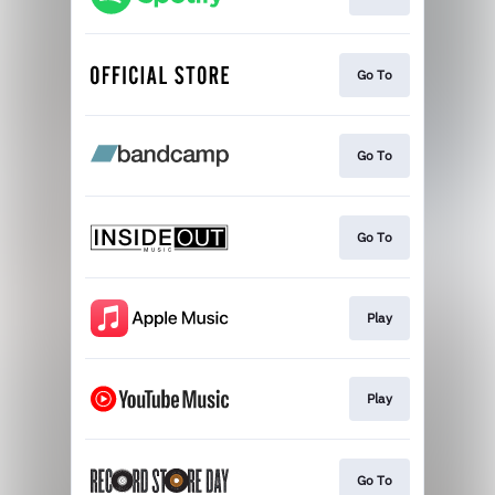
Go To
Go To
Go To
Play
Play
Go To