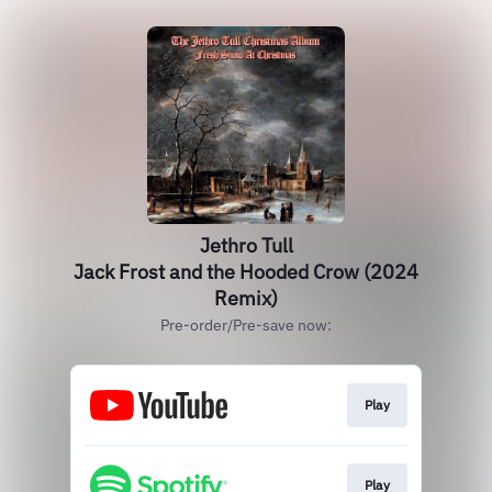
Jethro Tull
Jack Frost and the Hooded Crow (2024
Remix)
Pre-order/Pre-save now:
Play
Play